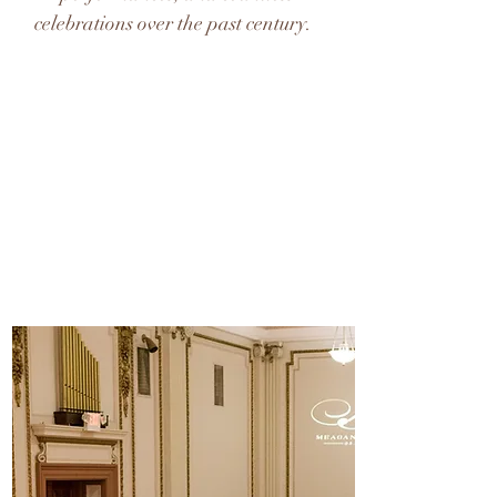
celebrations over the past century.