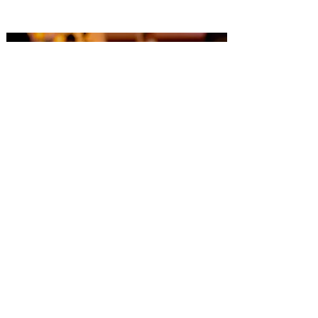
Capacity: Up to 192 to include dance
floor.
Serving Layout: 60' Round Tables,
seating 8 each.
Meal Types include Buffet, Sit Down,
and Stations.