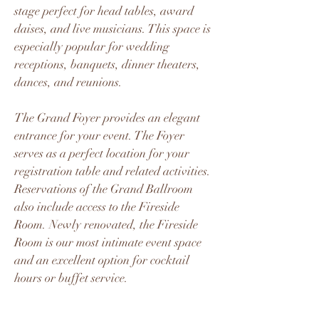
stage perfect for head tables, award
daises, and live musicians. This space is
especially popular for wedding
receptions, banquets, dinner theaters,
dances, and reunions.
The Grand Foyer provides an elegant
entrance for your event. The Foyer
serves as a perfect location for your
registration table and related activities.
Reservations of the Grand Ballroom
also include access to the Fireside
Room. Newly renovated, the Fireside
Room is our most intimate event space
and an excellent option for cocktail
hours or buffet service.