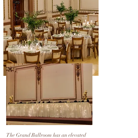
Featuring intricately crafted two story
plaster relief ceilings and a
suspended hardwood dance floor, the
Grand Ballroom is a charming space
perfect for those looking to host events
with an air of historic luxury.
The Grand Ballroom has an elevated