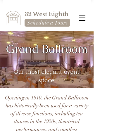
32 West Eighth
Schedule a Tour!
Grand Ballroom
Our most elegant event
space
Opening in 1910, the Grand Ballroom
has historically been used for a variety
of diverse functions, including tea
dances in the 1920s, theatrical
performances, and countless