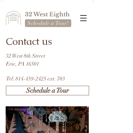
32 West Eighth
Schedule a Tour!
Contact us
32 West 8th Street
Erie, PA 16501
Tel:
814-459-2425
ext. 703
Schedule a Tour