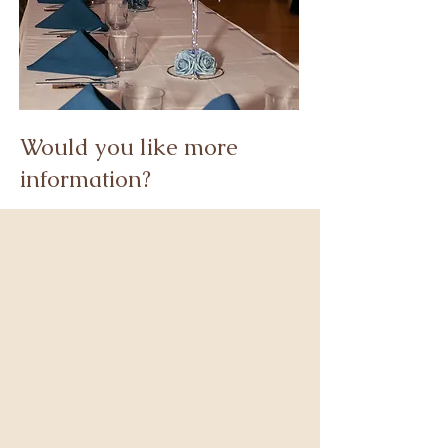
Would you like more
information?