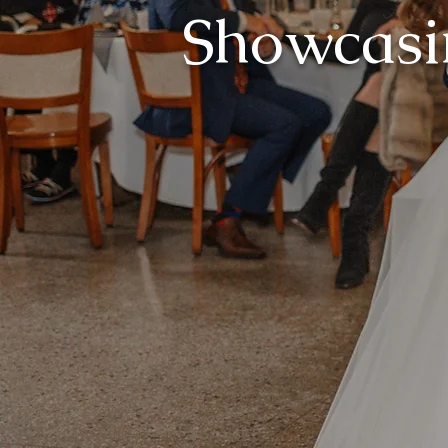
Showcasi