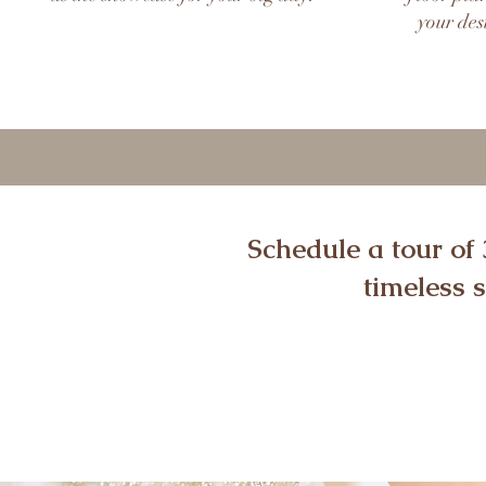
your des
Schedule a tour of
timeless 