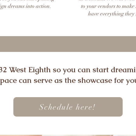
ign dreams into action.
to your vendors to make 
have everything they
 32 West Eighth so you can start drea
space can serve as the showcase for you
Schedule here!