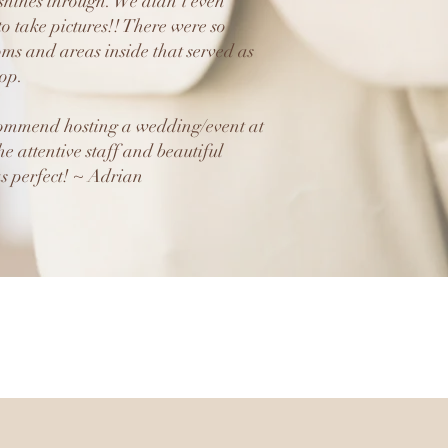
 shines through. We didn’t even
to take pictures!! There were so
ms and areas inside that served as
rop.
commend hosting a wedding/event at
he attentive staff and beautiful
s perfect! ~ Adrian