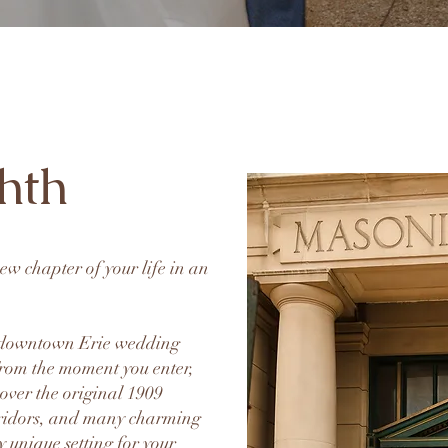
hth
 new chapter of your life in an
g downtown Erie wedding
 From the moment you enter,
 over the original 1909
ridors, and many charming
ly unique setting for your