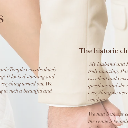
s
The historic c
My husband and I 
nic Temple was absolutely
truly amazing. Pau
ng! It looked stunning and
excellent and was 
verything turned out. We
questions and she 
g in such a beautiful and
everything we nee
vendors.
We had both our c
the venue is beauti