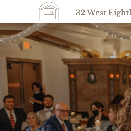
32 West Eight