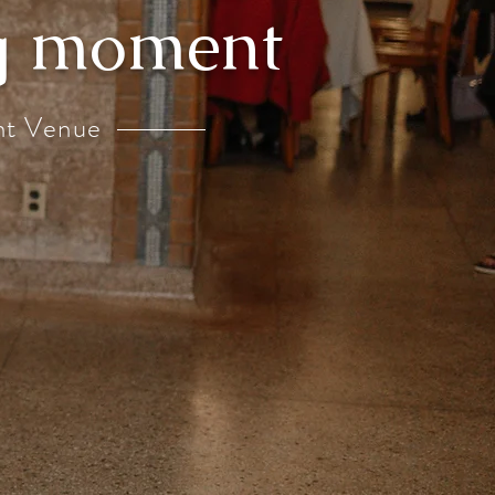
ng moment
nt Venue