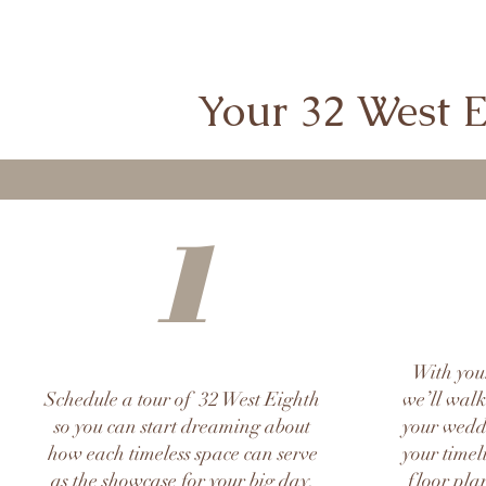
Your 32 West Ei
1
With you
Schedule a tour of 32 West Eighth
we’ll walk
so you can start dreaming about
your weddi
how each timeless space can serve
your timel
as the showcase for your big day.
floor plan