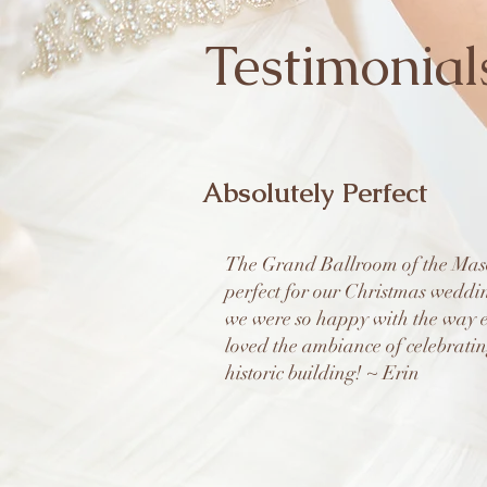
Testimonial
Absolutely Perfect
The Grand Ballroom of the Maso
perfect for our Christmas weddi
we were so happy with the way e
loved the ambiance of celebratin
historic building! ~ Erin