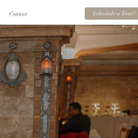
Schedule a Tour!
Contact