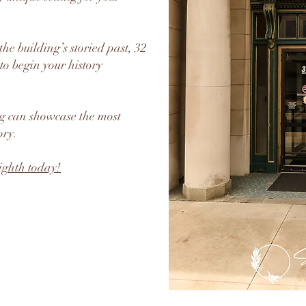
he building’s storied past, 32
to begin your history
ng can showcase the most
ory.
ighth today!