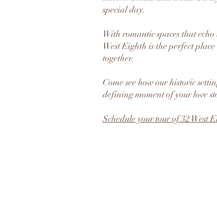
special day.
With romantic spaces that echo t
West Eighth is the perfect place 
together.
Come see how our historic setti
defining moment of your love st
Schedule your tour of 32 West E