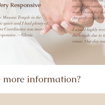
the historic charm
ery Responsive
need to go outside 
many beautiful roo
e Masonic Temple in the
the perfect back d
ic space and I had plenty of
ent Coordinator was more
I would highly re
sponsive. ~ Gloria
the temple due to t
venue. Our day wa
e more information?