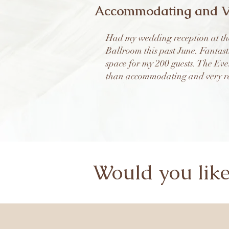
Accommodating and V
Had my wedding reception at th
Ballroom this past June. Fantast
space for my 200 guests. The Ev
than accommodating and very re
Would you lik