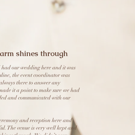
harm shines through
had our wedding here and it was
line, the event coordinator was
always there to answer any
made it a point to make sure we had
ded and communicated with our
eremony and reception here and
ful. The venue is very well kept and