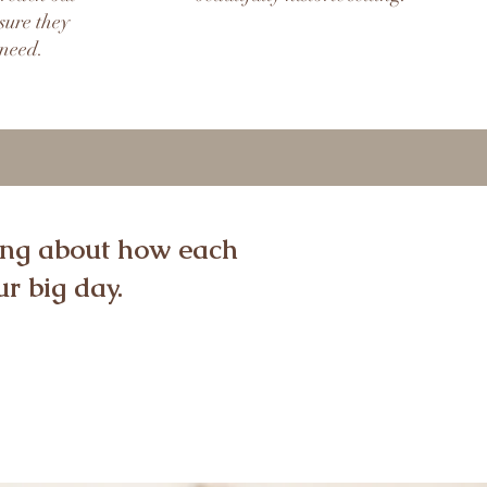
sure they
 need.
ming about how each
r big day.