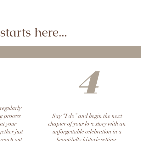
tarts here...
4
 regularly
g process
Say “I do” and begin the next
ent your
chapter of your love story with an
ether just
unforgettable celebration in a
 reach out
beautifully historic setting.