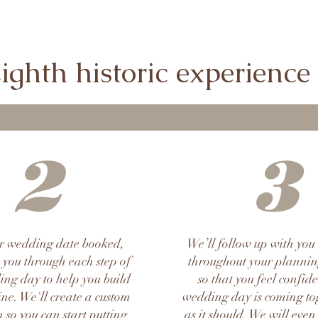
ghth historic experience s
2
3
r wedding date booked,
We’ll follow up with you
 you through each step of
throughout your plannin
ng day to help you build
so that you feel confid
ine. We'll create a custom
wedding day is coming tog
 so you can start putting
as it should. We will even