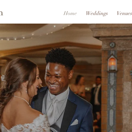
h
Home
Weddings
Venues