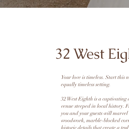
32 West Eig
Your love is timeless. Start this
equally timeless setting.
32 West Eighth is a captivatin
venue steeped in local history.
you and your guests will marvel
woodwork, marble-blocked cor
historic details that create a tru