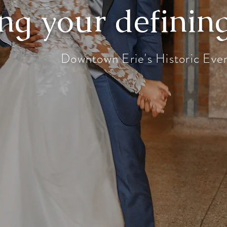
ng your defini
Downtown Erie's Historic Eve